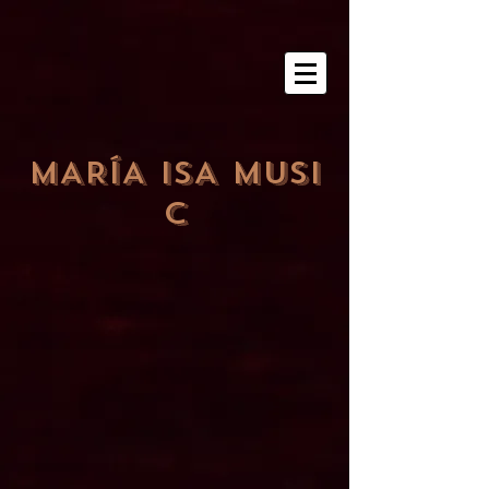
MARÍA ISA MUSI
C