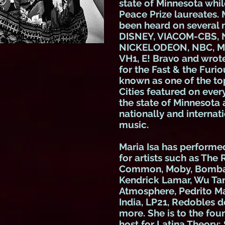
state of Minnesota whil
Peace Prize laureates. 
been heard on several
DISNEY, VIACOM-CBS, 
NICKELODEON
, NBC, 
VH1, E! Bravo and wro
for the Fast & the Furi
known as one of the top
Cities featured on ever
the state of Minnesota
nationally and internati
music.
Maria Isa has perform
for artists such as The
Common, Moby, Bomba E
Kendrick Lamar, Wu Tan
Atmosphere, Pedrito Mar
India, LP21, Redobles 
more. She is to the fou
host for Latina Theory: