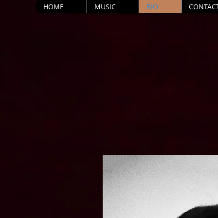
HOME
MUSIC
BIO
CONTAC