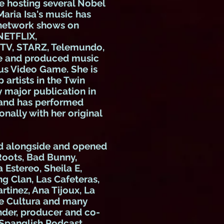
e hosting several Nobel
Maria Isa's music has
 network shows on
NETFLIX,
MTV, STARZ, Telemundo,
te and produced music
ous Video Game. She is
 artists in the Twin
y major publication in
 and has performed
onally with her original
ed alongside and opened
 Roots, Bad Bunny,
stereo, Sheila E,
g Clan, Las Cafeteras,
tinez, Ana Tijoux, La
de Cultura and many
nder, producer and co-
 Spanglish Podcast