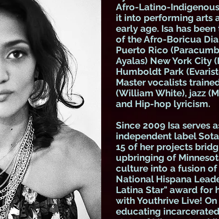
Afro-Latino-Indigenous
it into performing arts 
early age. Isa has been
of the Afro-Boricua Dia
Puerto Rico (Paracumbe
Ayalas) New York City (
Humboldt Park (Evarist
Master vocalists traine
(William White), jazz (M
and Hip-hop lyricism.
Since 2009 Isa serves a
independent label Sota
15 of her projects brid
upbringing of Minnesot
culture into a fusion of
National Hispana Leader
Latina Star" award for
with Youthrive Live! On
educating incarcerated