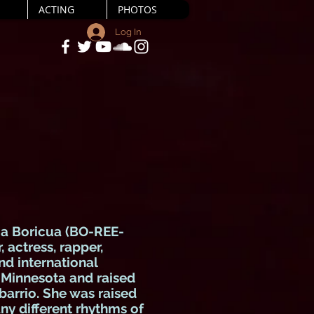
ACTING
PHOTOS
Log In
 a Boricua (BO-REE-
 actress, rapper,
nd international
n Minnesota and raised
 barrio. She was raised
ny different rhythms of