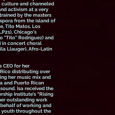
 culture and channeled
and activism at a very
 trained by the masters
spora from the island of
, Tito Matos, Los
LP21), Chicago's
o "Tito" Rodriguez) and
d in concert choral
ila Llauger), Afro-Latin
s CEO for her
Rico distributing over
ging her music mix and
a and Puerto Rican
 sound. Isa received the
ship Institute’s “Rising
 her outstanding work
 behalf of working and
 youth throughout the