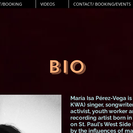
T/BOOKING
VIDEOS
CONTACT/ BOOKING/EVENTS
BIO
María Isa Pérez-Vega
is
KWA) singer, songwriter,
activist, youth worker a
recording artist born i
on St. Paul’s West Side
by the influences of ma